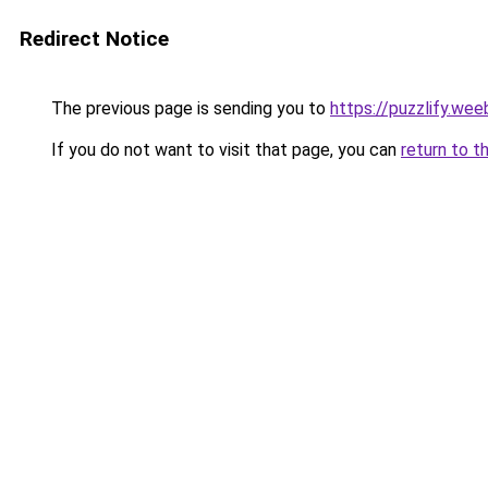
Redirect Notice
The previous page is sending you to
https://puzzlify.wee
If you do not want to visit that page, you can
return to t