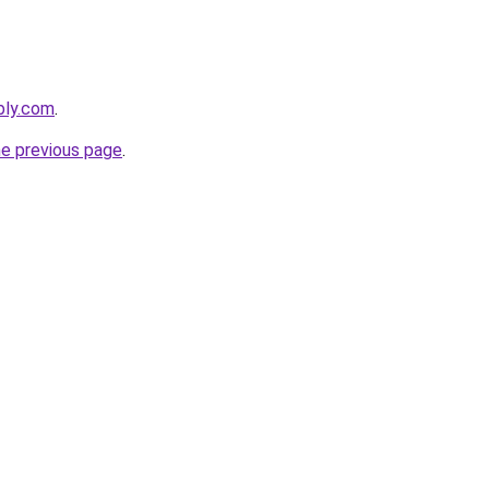
bly.com
.
he previous page
.