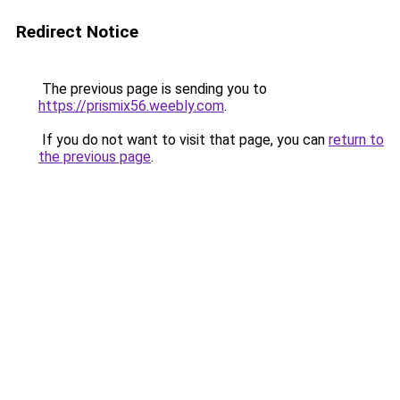
Redirect Notice
The previous page is sending you to
https://prismix56.weebly.com
.
If you do not want to visit that page, you can
return to
the previous page
.