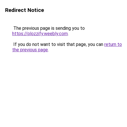
Redirect Notice
The previous page is sending you to
https://plozzify.weebly.com
.
If you do not want to visit that page, you can
return to
the previous page
.