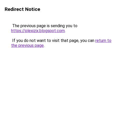
Redirect Notice
The previous page is sending you to
https://plexizix.blogspot.com
.
If you do not want to visit that page, you can
return to
the previous page
.