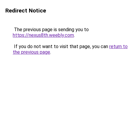
Redirect Notice
The previous page is sending you to
https://nexus8th.weebly.com
.
If you do not want to visit that page, you can
return to
the previous page
.