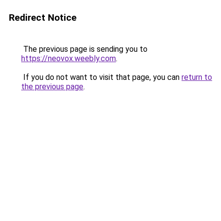
Redirect Notice
The previous page is sending you to
https://neovox.weebly.com
.
If you do not want to visit that page, you can
return to
the previous page
.