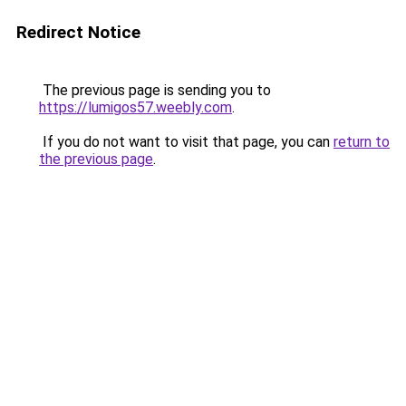
Redirect Notice
The previous page is sending you to
https://lumigos57.weebly.com
.
If you do not want to visit that page, you can
return to
the previous page
.