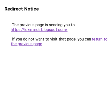
Redirect Notice
The previous page is sending you to
https://leximinds.blogspot.com/
.
If you do not want to visit that page, you can
return to
the previous page
.