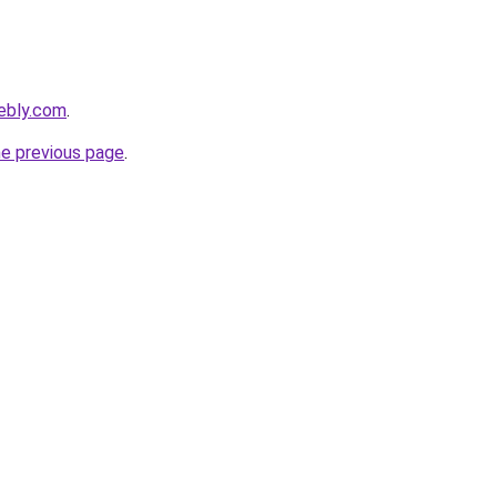
eebly.com
.
he previous page
.