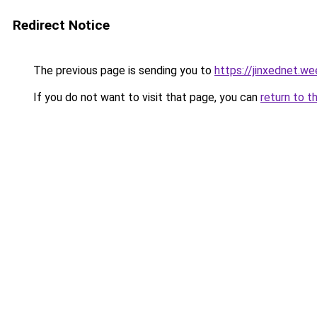
Redirect Notice
The previous page is sending you to
https://jinxednet.w
If you do not want to visit that page, you can
return to t