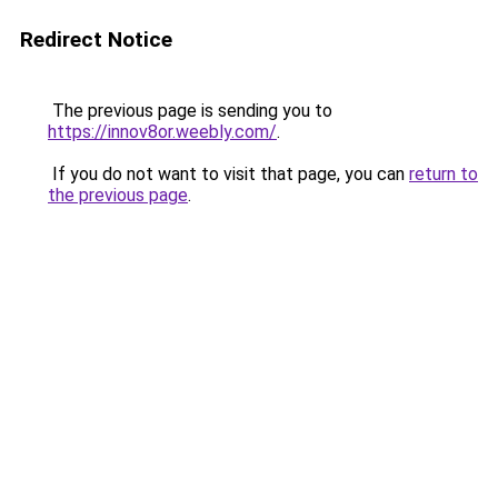
Redirect Notice
The previous page is sending you to
https://innov8or.weebly.com/
.
If you do not want to visit that page, you can
return to
the previous page
.