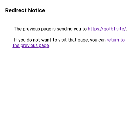
Redirect Notice
The previous page is sending you to
https://gofbf.site/
.
If you do not want to visit that page, you can
return to
the previous page
.