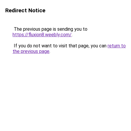
Redirect Notice
The previous page is sending you to
https://fluxion8.weebly.com/
.
If you do not want to visit that page, you can
return to
the previous page
.