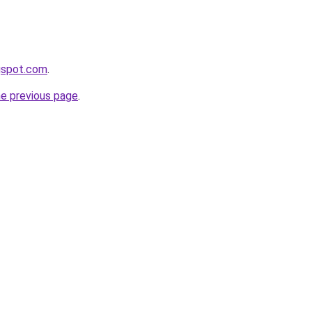
ogspot.com
.
he previous page
.