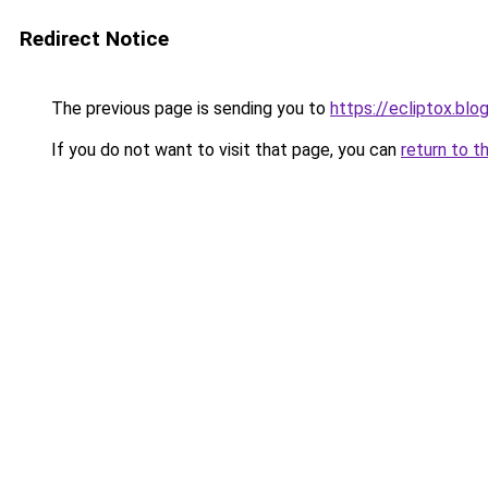
Redirect Notice
The previous page is sending you to
https://ecliptox.bl
If you do not want to visit that page, you can
return to t