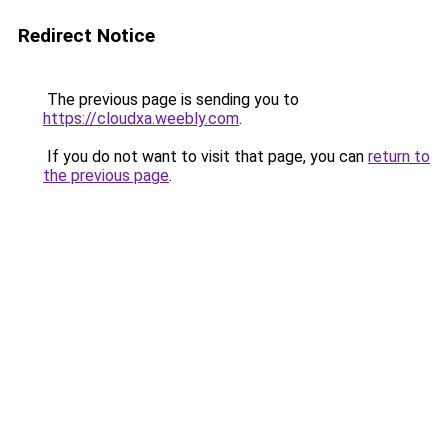
Redirect Notice
The previous page is sending you to
https://cloudxa.weebly.com
.
If you do not want to visit that page, you can
return to
the previous page
.