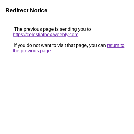
Redirect Notice
The previous page is sending you to
https://celestialhex.weebly.com
.
If you do not want to visit that page, you can
return to
the previous page
.