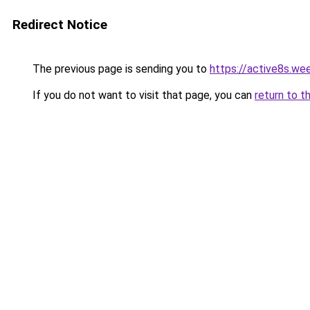
Redirect Notice
The previous page is sending you to
https://active8s.we
If you do not want to visit that page, you can
return to t