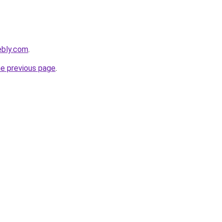
ebly.com
.
he previous page
.