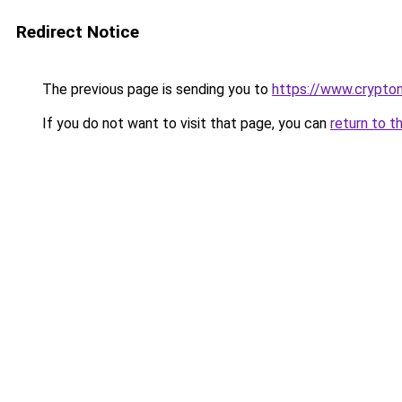
Redirect Notice
The previous page is sending you to
https://www.crypton
If you do not want to visit that page, you can
return to t