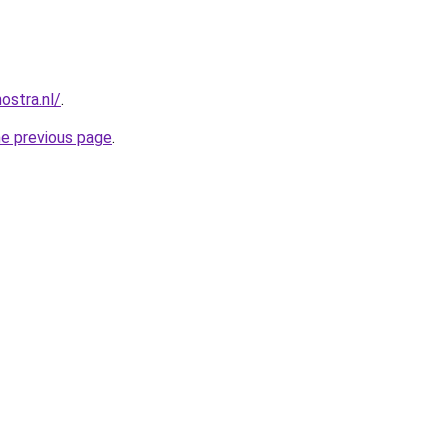
ostra.nl/
.
he previous page
.