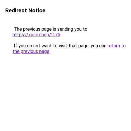
Redirect Notice
The previous page is sending you to
https://xosq.shop/l175
.
If you do not want to visit that page, you can
return to
the previous page
.