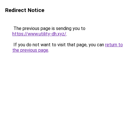
Redirect Notice
The previous page is sending you to
https://www.utility-dh.xyz/
.
If you do not want to visit that page, you can
return to
the previous page
.