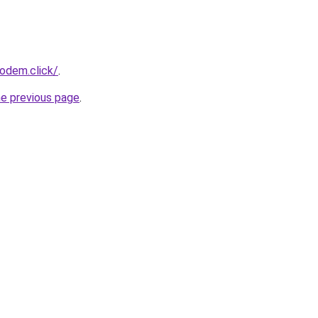
odem.click/
.
he previous page
.