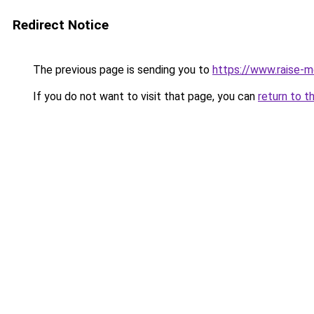
Redirect Notice
The previous page is sending you to
https://www.raise-m
If you do not want to visit that page, you can
return to t