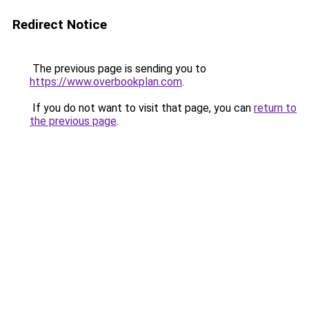
Redirect Notice
The previous page is sending you to
https://www.overbookplan.com
.
If you do not want to visit that page, you can
return to
the previous page
.