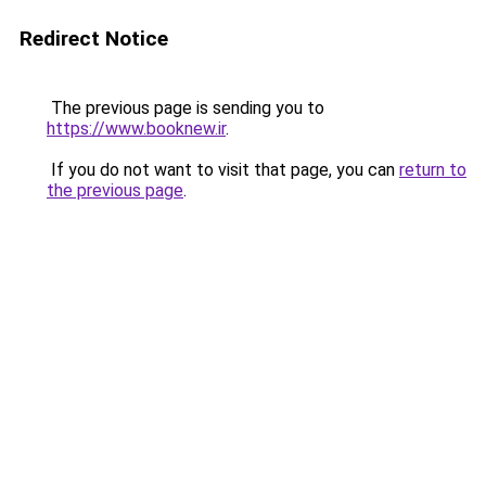
Redirect Notice
The previous page is sending you to
https://www.booknew.ir
.
If you do not want to visit that page, you can
return to
the previous page
.