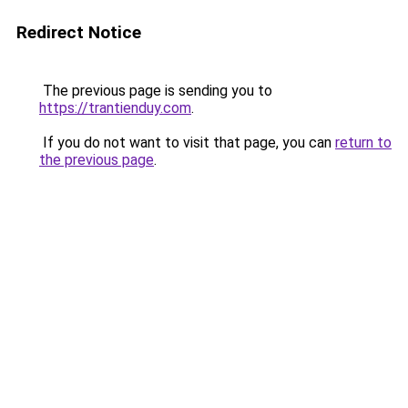
Redirect Notice
The previous page is sending you to
https://trantienduy.com
.
If you do not want to visit that page, you can
return to
the previous page
.