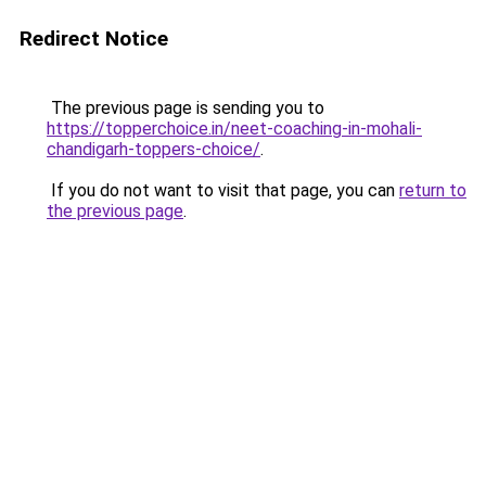
Redirect Notice
The previous page is sending you to
https://topperchoice.in/neet-coaching-in-mohali-
chandigarh-toppers-choice/
.
If you do not want to visit that page, you can
return to
the previous page
.