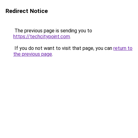
Redirect Notice
The previous page is sending you to
https://techcitypoint.com
.
If you do not want to visit that page, you can
return to
the previous page
.