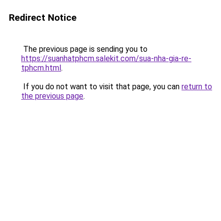
Redirect Notice
The previous page is sending you to
https://suanhatphcm.salekit.com/sua-nha-gia-re-
tphcm.html
.
If you do not want to visit that page, you can
return to
the previous page
.