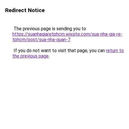
Redirect Notice
The previous page is sending you to
https://suanhagiaretphcm.wixsite.com/sua-nha-gia-re-
tphcm/post/sua-nha-quan-7
.
If you do not want to visit that page, you can
return to
the previous page
.