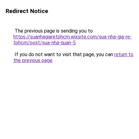
Redirect Notice
The previous page is sending you to
https://suanhagiaretphcm.wixsite.com/sua-nha-gia-re-
tphcm/post/sua-nha-quan-5
.
If you do not want to visit that page, you can
return to
the previous page
.