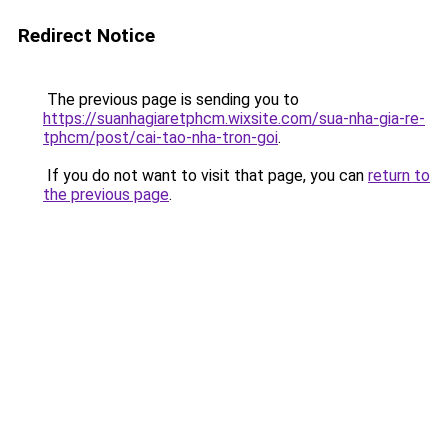
Redirect Notice
The previous page is sending you to
https://suanhagiaretphcm.wixsite.com/sua-nha-gia-re-
tphcm/post/cai-tao-nha-tron-goi
.
If you do not want to visit that page, you can
return to
the previous page
.