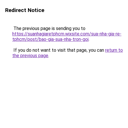
Redirect Notice
The previous page is sending you to
https://suanhagiaretphcm.wixsite.com/sua-nha-gia-re-
tphcm/post/bao-gia-sua-nha-tron-goi
.
If you do not want to visit that page, you can
return to
the previous page
.