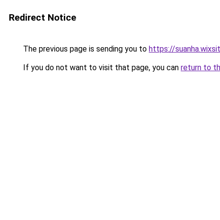
Redirect Notice
The previous page is sending you to
https://suanha.wixs
If you do not want to visit that page, you can
return to t