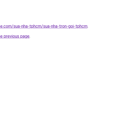
ite.com/sua-nha-tphcm/sua-nha-tron-goi-tphcm
.
he previous page
.