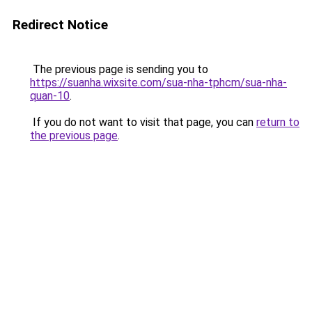
Redirect Notice
The previous page is sending you to
https://suanha.wixsite.com/sua-nha-tphcm/sua-nha-
quan-10
.
If you do not want to visit that page, you can
return to
the previous page
.