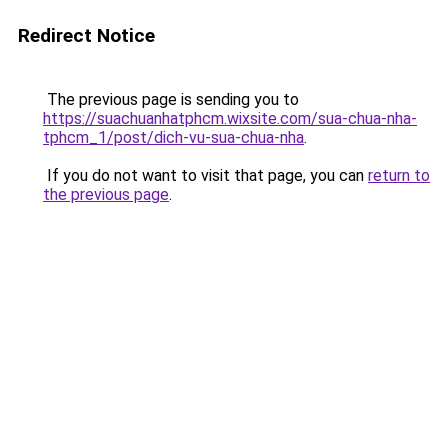
Redirect Notice
The previous page is sending you to
https://suachuanhatphcm.wixsite.com/sua-chua-nha-
tphcm_1/post/dich-vu-sua-chua-nha
.
If you do not want to visit that page, you can
return to
the previous page
.