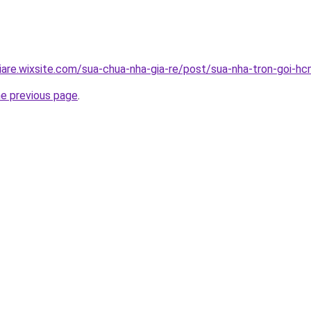
iare.wixsite.com/sua-chua-nha-gia-re/post/sua-nha-tron-goi-h
he previous page
.