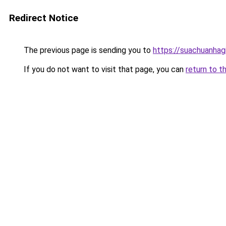
Redirect Notice
The previous page is sending you to
https://suachuanhag
If you do not want to visit that page, you can
return to t