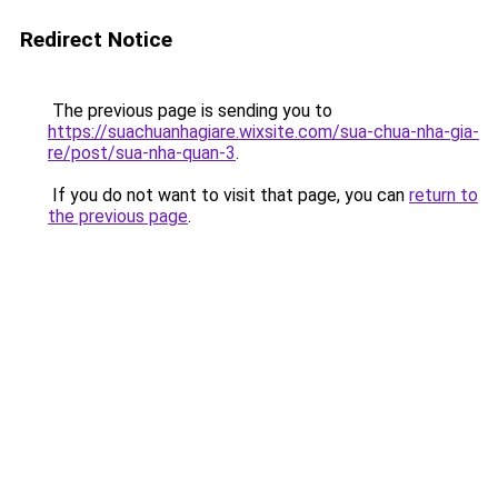
Redirect Notice
The previous page is sending you to
https://suachuanhagiare.wixsite.com/sua-chua-nha-gia-
re/post/sua-nha-quan-3
.
If you do not want to visit that page, you can
return to
the previous page
.