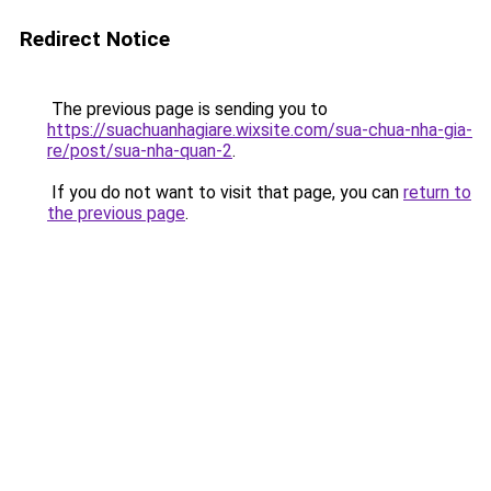
Redirect Notice
The previous page is sending you to
https://suachuanhagiare.wixsite.com/sua-chua-nha-gia-
re/post/sua-nha-quan-2
.
If you do not want to visit that page, you can
return to
the previous page
.