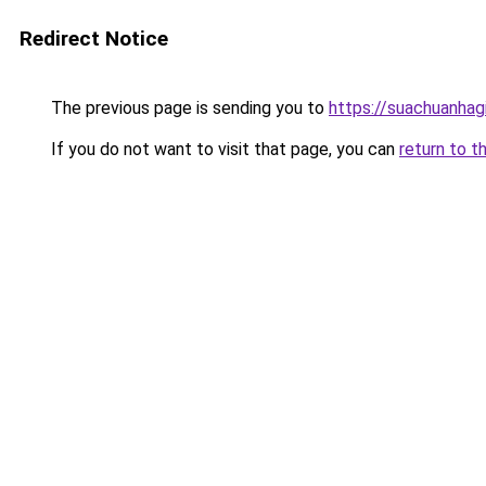
Redirect Notice
The previous page is sending you to
https://suachuanhag
If you do not want to visit that page, you can
return to t