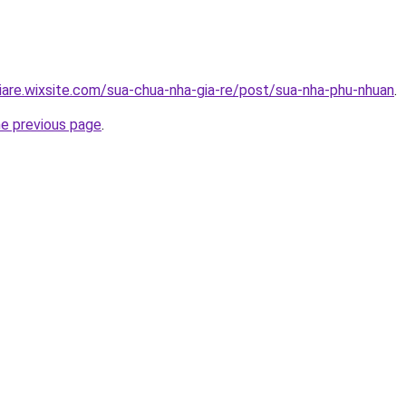
iare.wixsite.com/sua-chua-nha-gia-re/post/sua-nha-phu-nhuan
.
he previous page
.