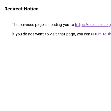
Redirect Notice
The previous page is sending you to
https://suachuanhag
If you do not want to visit that page, you can
return to t