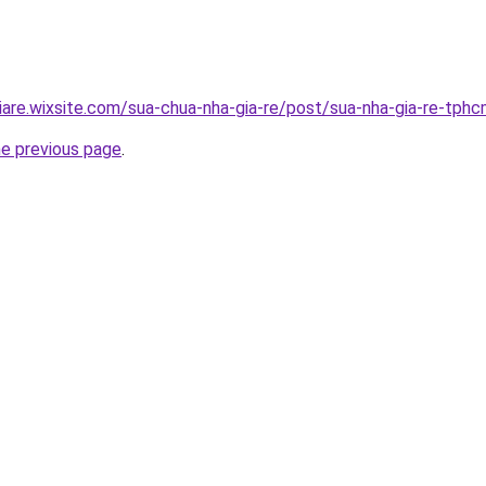
iare.wixsite.com/sua-chua-nha-gia-re/post/sua-nha-gia-re-tph
he previous page
.