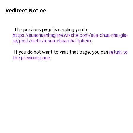
Redirect Notice
The previous page is sending you to
https://suachuanhagiare.wixsite.com/sua-chua-nha-gia-
re/post/dich-vu-sua-chua-nha-tphcm
.
If you do not want to visit that page, you can
return to
the previous page
.