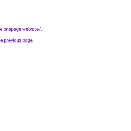
-re.onepage.website/
.
he previous page
.