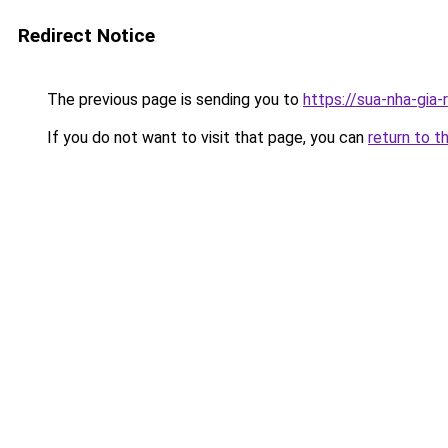
Redirect Notice
The previous page is sending you to
https://sua-nha-gia
If you do not want to visit that page, you can
return to t