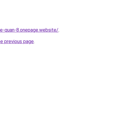
-re-quan-8.onepage.website/
.
he previous page
.