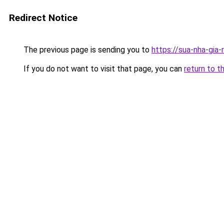
Redirect Notice
The previous page is sending you to
https://sua-nha-gia
If you do not want to visit that page, you can
return to t