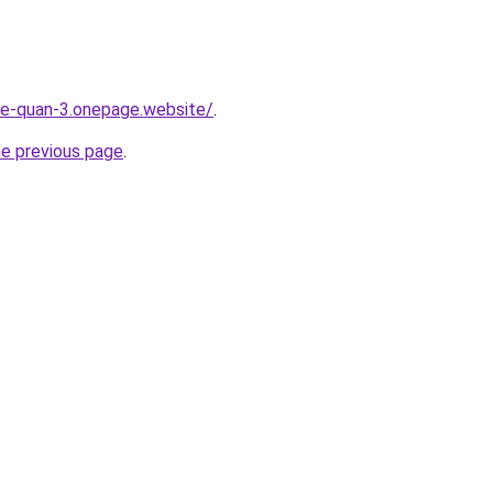
-re-quan-3.onepage.website/
.
he previous page
.