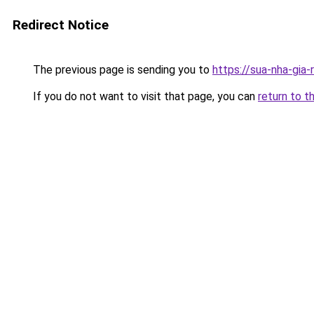
Redirect Notice
The previous page is sending you to
https://sua-nha-gia
If you do not want to visit that page, you can
return to t