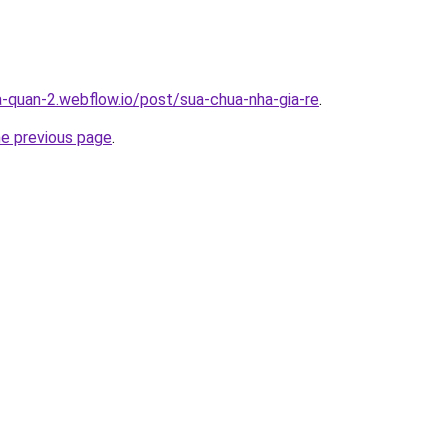
a-quan-2.webflow.io/post/sua-chua-nha-gia-re
.
he previous page
.