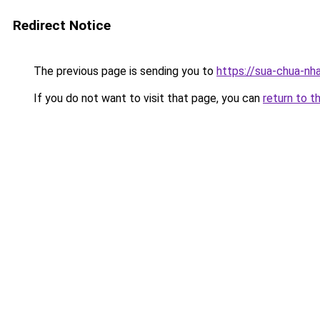
Redirect Notice
The previous page is sending you to
https://sua-chua-nh
If you do not want to visit that page, you can
return to t