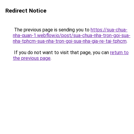
Redirect Notice
The previous page is sending you to
https://sua-chua-
nha-quan-1.webflow.io/post/sua-chua-nha-tron-goi-sua-
nha-tphcm-sua-nha-tron-goi-sua-nha-gia-re-tai-tphcm
.
If you do not want to visit that page, you can
return to
the previous page
.