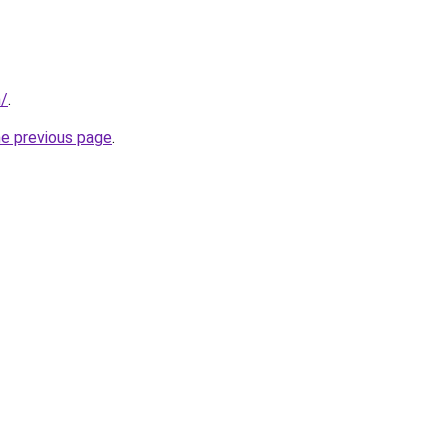
m/
.
he previous page
.