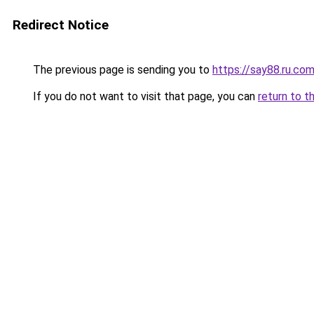
Redirect Notice
The previous page is sending you to
https://say88.ru.co
If you do not want to visit that page, you can
return to t