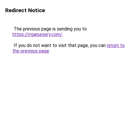
Redirect Notice
The previous page is sending you to
https://rrganursery.com/
.
If you do not want to visit that page, you can
return to
the previous page
.