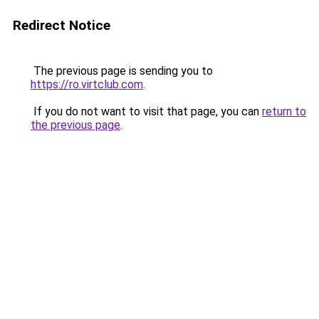
Redirect Notice
The previous page is sending you to
https://ro.virtclub.com
.
If you do not want to visit that page, you can
return to
the previous page
.