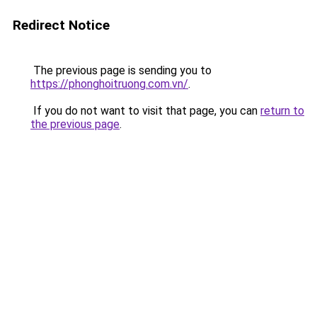
Redirect Notice
The previous page is sending you to
https://phonghoitruong.com.vn/
.
If you do not want to visit that page, you can
return to
the previous page
.