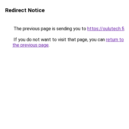
Redirect Notice
The previous page is sending you to
https://oulutech.fi
.
If you do not want to visit that page, you can
return to
the previous page
.