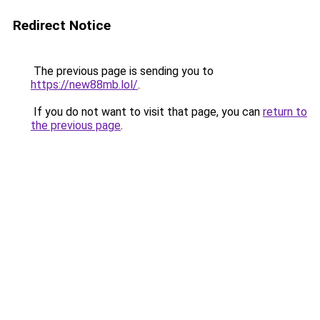
Redirect Notice
The previous page is sending you to
https://new88mb.lol/
.
If you do not want to visit that page, you can
return to
the previous page
.